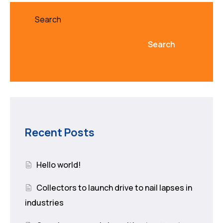
Search
Search
Recent Posts
Hello world!
Collectors to launch drive to nail lapses in
industries