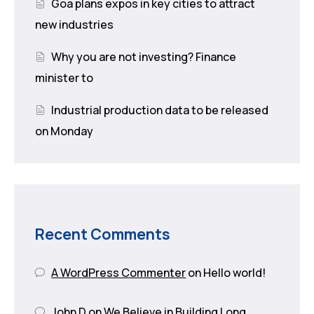
Goa plans expos in key cities to attract
new industries
Why you are not investing? Finance
minister to
Industrial production data to be released
on Monday
Recent Comments
A WordPress Commenter
on
Hello world!
John D
on
We Believe in Building Long