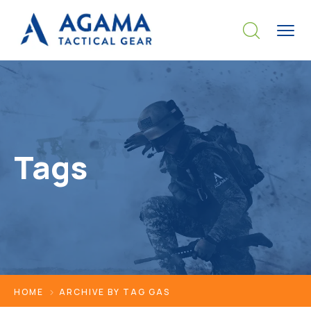
Tags
HOME
ARCHIVE BY TAG GAS