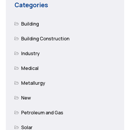
Categories
Building
Building Construction
Industry
Medical
Metallurgy
New
Petroleum and Gas
Solar