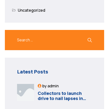
Uncategorized
Latest Posts
by
admin
Collectors to launch
drive to nail lapses in
industries