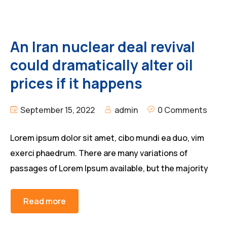
An Iran nuclear deal revival
could dramatically alter oil
prices if it happens
September 15, 2022
admin
0 Comments
Lorem ipsum dolor sit amet, cibo mundi ea duo, vim
exerci phaedrum. There are many variations of
passages of Lorem Ipsum available, but the majority
Read more