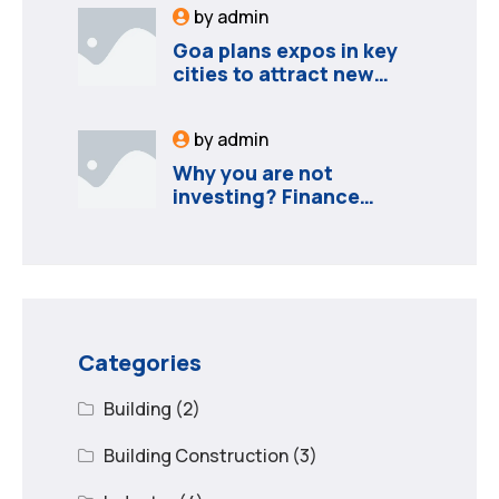
by
admin
Goa plans expos in key
cities to attract new
industries
by
admin
Why you are not
investing? Finance
minister to
Categories
Building
(2)
Building Construction
(3)