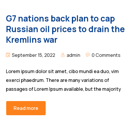
G7 nations back plan to cap
Russian oil prices to drain the
Kremlins war
September 15, 2022
admin
0 Comments
Lorem ipsum dolor sit amet, cibo mundi ea duo, vim
exerci phaedrum. There are many variations of
passages of Lorem Ipsum available, but the majority
Read more