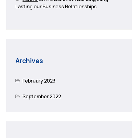
Lasting our Business Relationships
Archives
February 2023
September 2022