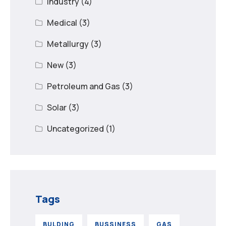
Industry
(4)
Medical
(3)
Metallurgy
(3)
New
(3)
Petroleum and Gas
(3)
Solar
(3)
Uncategorized
(1)
Tags
BULDING
BUSSINESS
GAS