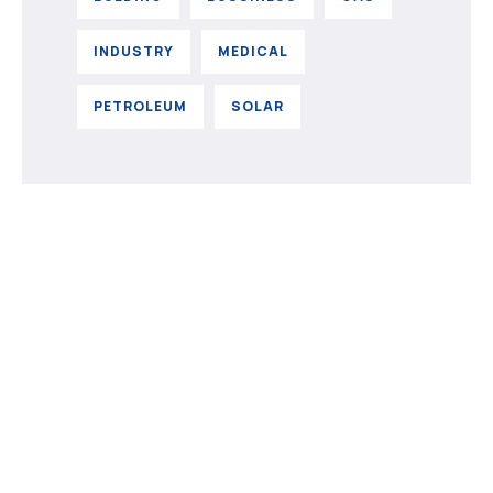
INDUSTRY
MEDICAL
PETROLEUM
SOLAR