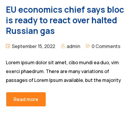
EU economics chief says bloc
is ready to react over halted
Russian gas
September 15, 2022
admin
0 Comments
Lorem ipsum dolor sit amet, cibo mundi ea duo, vim
exerci phaedrum. There are many variations of
passages of Lorem Ipsum available, but the majority
Read more