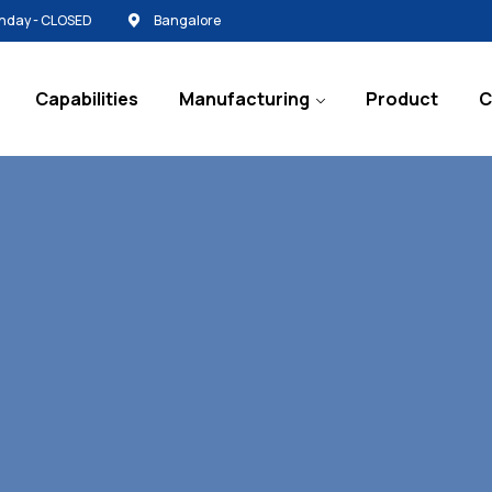
Sunday - CLOSED
Bangalore
Capabilities
Manufacturing
Product
C