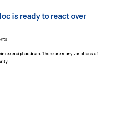
oc is ready to react over
nts
vim exerci phaedrum. There are many variations of
rity