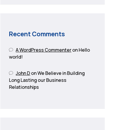
Recent Comments
A WordPress Commenter
on
Hello
world!
John D
on
We Believe in Building
Long Lasting our Business
Relationships