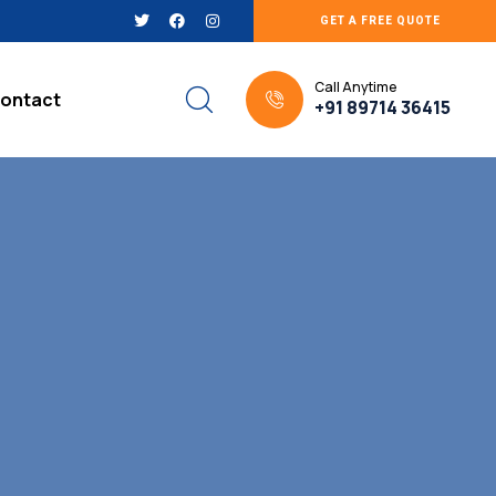
GET A FREE QUOTE
Call Anytime
ontact
+91 89714 36415