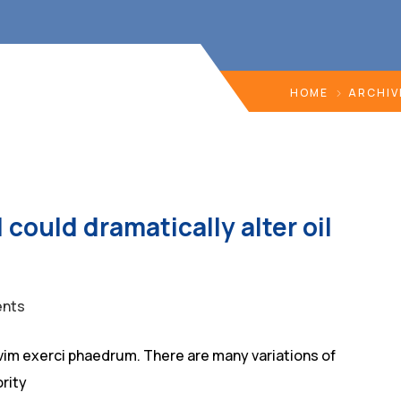
HOME
ARCHIV
 could dramatically alter oil
nts
vim exerci phaedrum. There are many variations of
rity