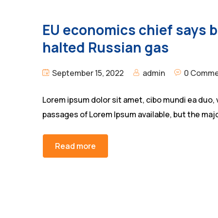
EU economics chief says bl
halted Russian gas
September 15, 2022
admin
0 Comme
Lorem ipsum dolor sit amet, cibo mundi ea duo, 
passages of Lorem Ipsum available, but the majo
Read more