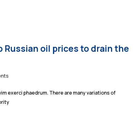
 Russian oil prices to drain the
nts
vim exerci phaedrum. There are many variations of
rity