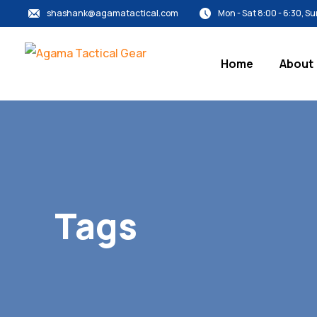
shashank@agamatactical.com
Mon - Sat 8:00 - 6:30, 
Home
About
Tags