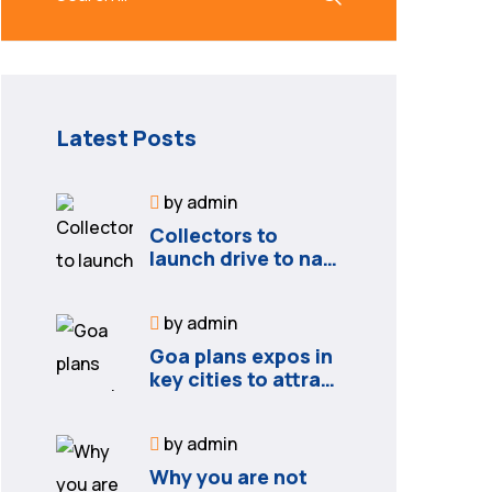
Latest Posts
by
admin
Collectors to
launch drive to nail
lapses in industries
by
admin
Goa plans expos in
key cities to attract
new industries
by
admin
Why you are not