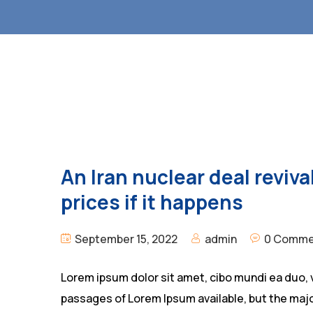
An Iran nuclear deal revival
prices if it happens
September 15, 2022
admin
0 Comme
Lorem ipsum dolor sit amet, cibo mundi ea duo, 
passages of Lorem Ipsum available, but the majo