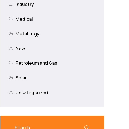
Industry
Medical
Metallurgy
New
Petroleum and Gas
Solar
Uncategorized