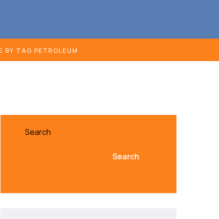
E BY TAG PETROLEUM
Search
Search