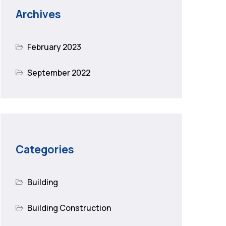
Archives
February 2023
September 2022
Categories
Building
Building Construction