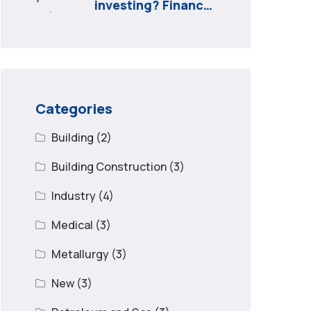
investing? Finance
minister to
Categories
Building
(2)
Building Construction
(3)
Industry
(4)
Medical
(3)
Metallurgy
(3)
New
(3)