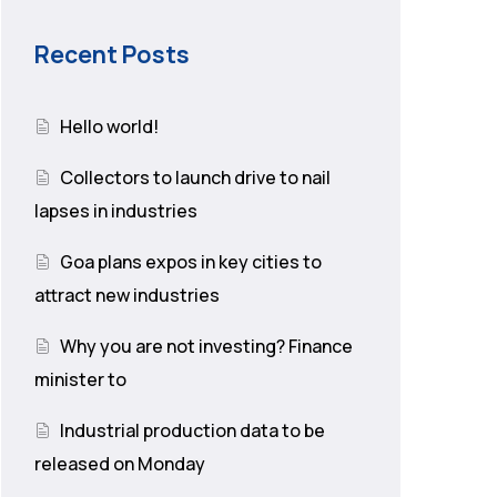
Recent Posts
Hello world!
Collectors to launch drive to nail
lapses in industries
Goa plans expos in key cities to
attract new industries
Why you are not investing? Finance
minister to
Industrial production data to be
released on Monday