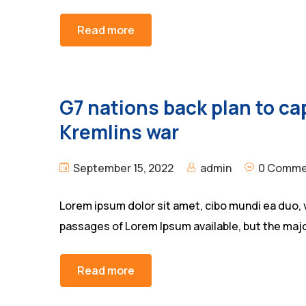
Read more
G7 nations back plan to cap
Kremlins war
September 15, 2022
admin
0 Comme
Lorem ipsum dolor sit amet, cibo mundi ea duo, 
passages of Lorem Ipsum available, but the majo
Read more