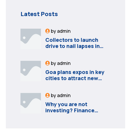
Latest Posts
by
admin
Collectors to launch
drive to nail lapses in
industries
by
admin
Goa plans expos in key
cities to attract new
industries
by
admin
Why you are not
investing? Finance
minister to