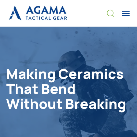
Making Ceramics
That Bend
Without Breaking