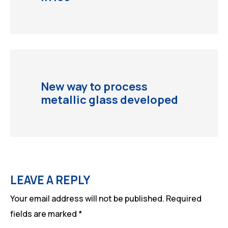
New way to process
metallic glass developed
LEAVE A REPLY
Your email address will not be published.
Required
fields are marked
*