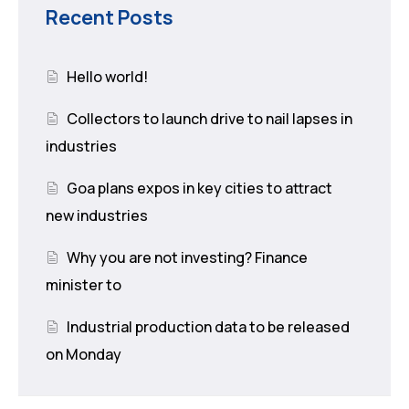
Recent Posts
Hello world!
Collectors to launch drive to nail lapses in
industries
Goa plans expos in key cities to attract
new industries
Why you are not investing? Finance
minister to
Industrial production data to be released
on Monday