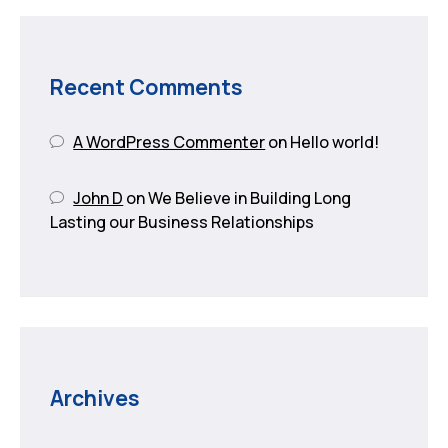
Recent Comments
A WordPress Commenter
on
Hello world!
John D
on
We Believe in Building Long
Lasting our Business Relationships
Archives