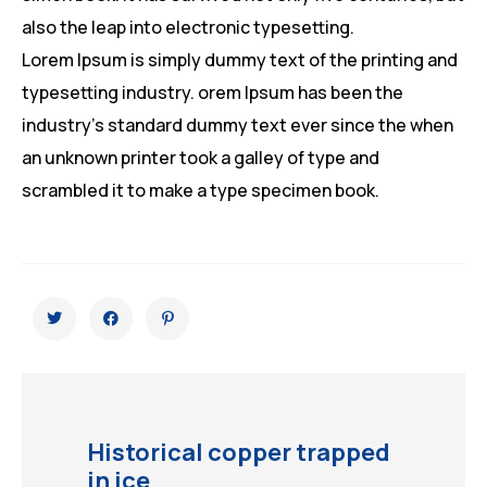
also the leap into electronic typesetting.
Lorem Ipsum is simply dummy text of the printing and
typesetting industry. orem Ipsum has been the
industry’s standard dummy text ever since the when
an unknown printer took a galley of type and
scrambled it to make a type specimen book.
Historical copper trapped
in ice