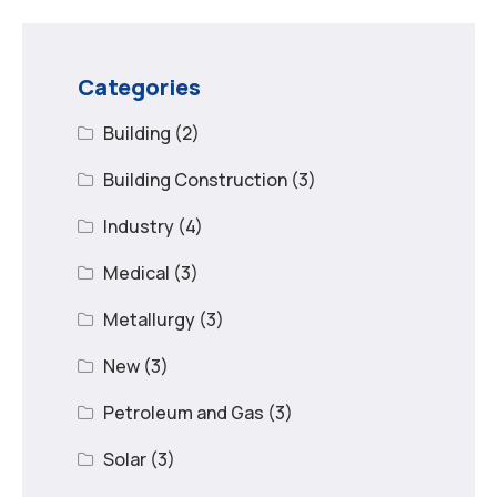
Categories
Building
(2)
Building Construction
(3)
Industry
(4)
Medical
(3)
Metallurgy
(3)
New
(3)
Petroleum and Gas
(3)
Solar
(3)