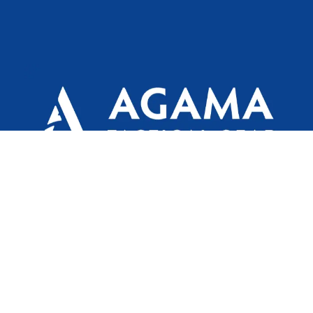
Agama is a defence/ outdoor brand by Texport
Syndicate India Limited for the main purpose of
providing world class Outdoor, Law Enforcement &
Military attire.