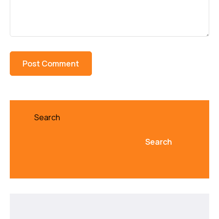
Search
Search