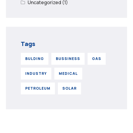
Uncategorized
(1)
Tags
BULDING
BUSSINESS
GAS
INDUSTRY
MEDICAL
PETROLEUM
SOLAR