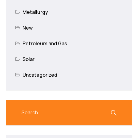
Metallurgy
New
Petroleum and Gas
Solar
Uncategorized