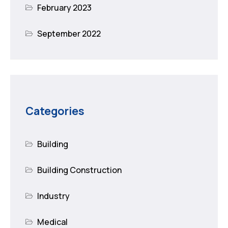
February 2023
September 2022
Categories
Building
Building Construction
Industry
Medical