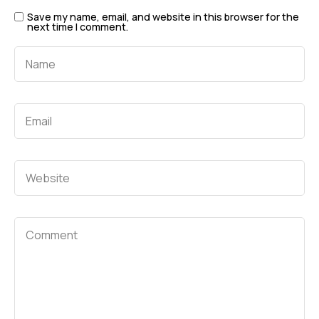
Save my name, email, and website in this browser for the
next time I comment.