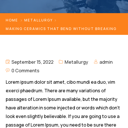
HOME
METALLURGY
MAKING CERAMICS THAT BEND WITHOUT BREAKING
September 15, 2022
Metallurgy
admin
0 Comments
Lorem ipsum dolor sit amet, cibo mundi ea duo, vim
exerci phaedrum. There are many variations of
passages of Lorem Ipsum available, but the majority
have alteration in some injected or words which don’t
look even slightly believable. If you are going to use a
passage of Lorem Ipsum, you need to be sure there