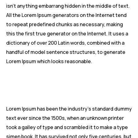
isn’t anything embarrang hidden in the middle of text.
All the Lorem Ipsum generators on the Internet tend
to repeat predefined chunks as necessary, making
this the first true generator on the Internet. It uses a
dictionary of over 200 Latin words, combined with a
handful of model sentence structures, to generate
Lorem Ipsum which looks reasonable.
Lorem Ipsum has been the industry’s standard dummy
text ever since the 1500s, when an unknown printer
took a galley of type and scrambled it to make a type
simen book. It has survived not only five centuries, but